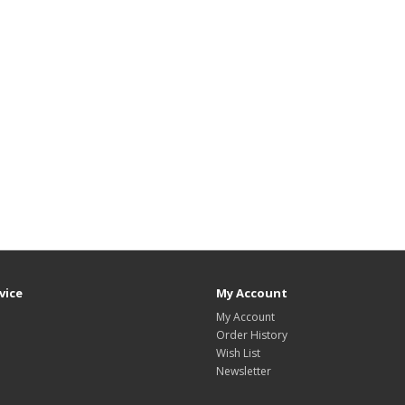
vice
My Account
My Account
Order History
Wish List
Newsletter