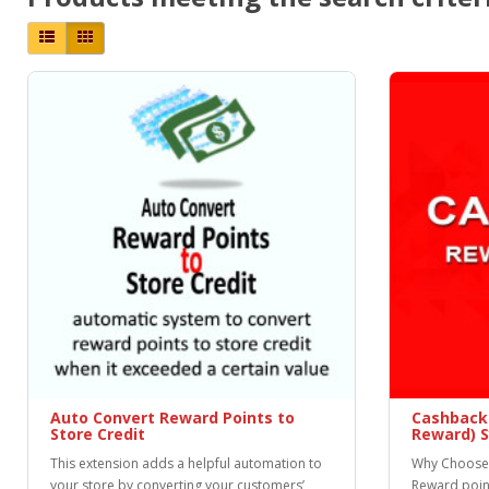
Auto Convert Reward Points to
Cashback
Store Credit
Reward) 
This extension adds a helpful automation to
Why Choose 
your store by converting your customers’
Reward poin