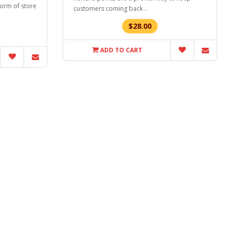
form of store
customers coming back ..
$28.00
ADD TO CART