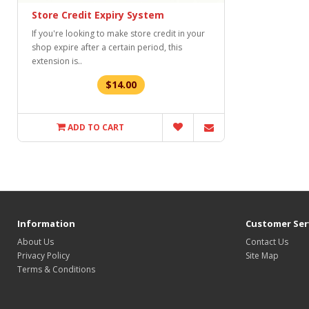
Store Credit Expiry System
If you're looking to make store credit in your
shop expire after a certain period, this
extension is..
$14.00
ADD TO CART
Information
Customer Ser
About Us
Contact Us
Privacy Policy
Site Map
Terms & Conditions