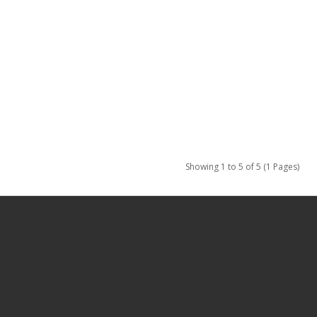
Showing 1 to 5 of 5 (1 Pages)