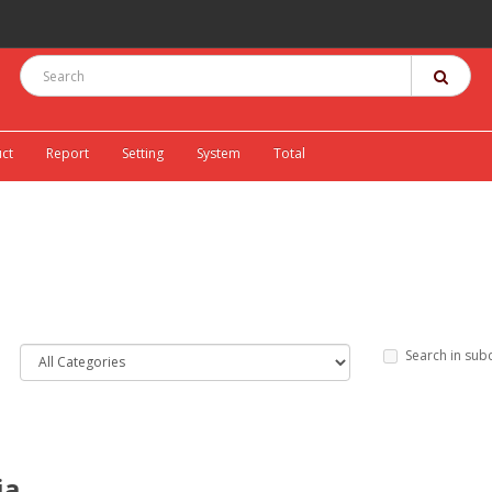
ct
Report
Setting
System
Total
Search in sub
ia