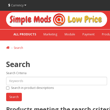
$
Currency
ALL PRODUCTS
Marketing
Module
Payment
Produ
Search
Search
Search Criteria
Search in product descriptions
Products meeting the search criter