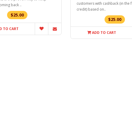
customers with cashback (in the 
oming back ..
credit) based on..
$25.00
$25.00
D TO CART
ADD TO CART