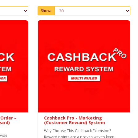
Show:
Order -
Cashback Pro - Marketing
ard)
(Customer Reward) System
Why Choose This Cashback Extension?
ovide
Reward points are a proven way to keep