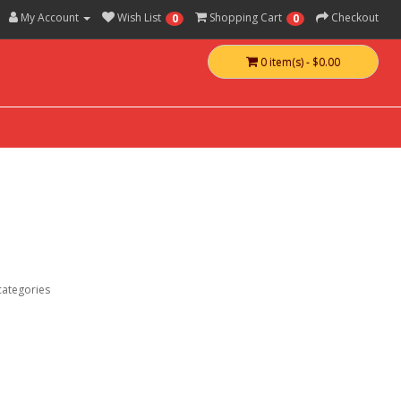
My Account
Wish List
Shopping Cart
Checkout
0
0
0 item(s) - $0.00
categories