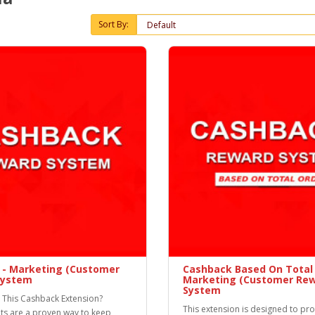
Sort By:
 - Marketing (Customer
Cashback Based On Total 
System
Marketing (Customer Rew
System
This Cashback Extension?
This extension is designed to pr
ts are a proven way to keep