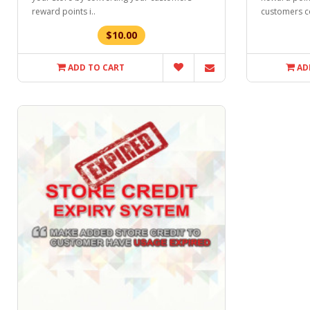
reward points i..
customers c
$10.00
ADD TO CART
AD