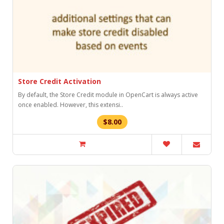
Store Credit Activation
By default, the Store Credit module in OpenCart is always active
once enabled. However, this extensi..
$8.00