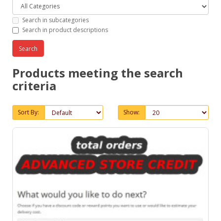
Search in subcategories
Search in product descriptions
Products meeting the search
criteria
Sort By:
Show: