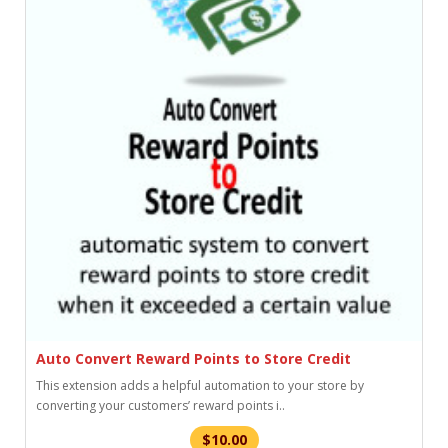
Auto Convert Reward Points to Store Credit
This extension adds a helpful automation to your store by
converting your customers’ reward points i..
$10.00