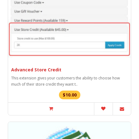
Advanced Store Credit
This extension gives your customers the ability to choose how
much of their store credit they want t..
$10.00