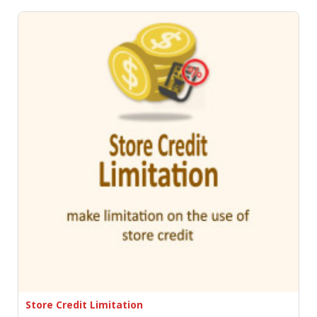
Store Credit Limitation