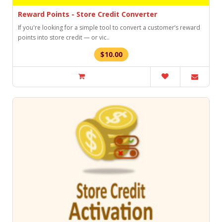
Reward Points - Store Credit Converter
If you're looking for a simple tool to convert a customer’s reward
points into store credit — or vic..
$10.00