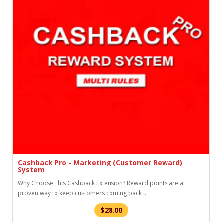
Cashback Pro - Marketing (Customer Reward)
System
Why Choose This Cashback Extension? Reward points are a
proven way to keep customers coming back ..
$28.00