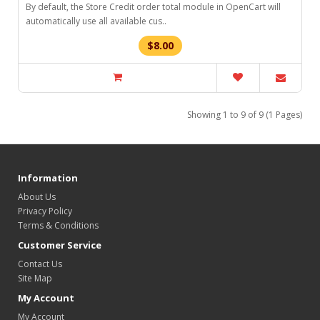
By default, the Store Credit order total module in OpenCart will
automatically use all available cus..
$8.00
Showing 1 to 9 of 9 (1 Pages)
Information
About Us
Privacy Policy
Terms & Conditions
Customer Service
Contact Us
Site Map
My Account
My Account