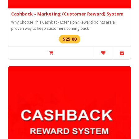
Cashback - Marketing (Customer Reward) System
Why Choose This Cashback Extension? Reward points are a
proven way to keep customers coming back ..
$25.00