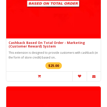
Cashback Based On Total Order - Marketing
(Customer Reward) System
This extension is designed to provide customers with cashback (in
the form of store credit) based on..
$25.00