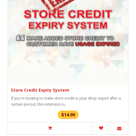
Store Credit Expiry System
If you're looking to make store credit in your shop expire after a
certain period, this extension is..
$14.00