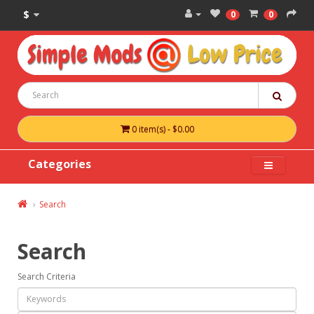
$
0
0
0 item(s) - $0.00
Categories
Search
Search
Search Criteria