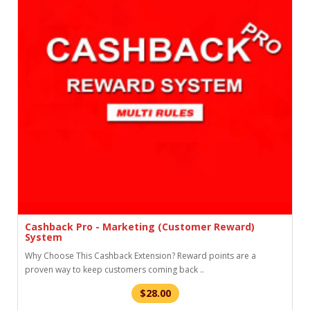
Cashback Pro - Marketing (Customer Reward)
System
Why Choose This Cashback Extension? Reward points are a
proven way to keep customers coming back ..
$28.00