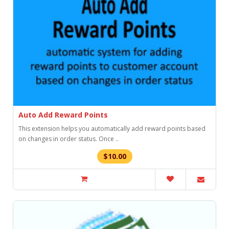
Auto Add Reward Points
This extension helps you automatically add reward points based
on changes in order status. Once ..
$10.00