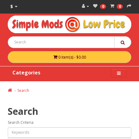
$
0
0
0 item(s) - $0.00
Categories
Search
Search
Search Criteria