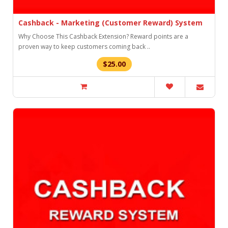
Cashback - Marketing (Customer Reward) System
Why Choose This Cashback Extension? Reward points are a
proven way to keep customers coming back ..
$25.00