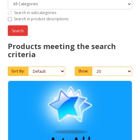
Search in subcategories
Search in product descriptions
Products meeting the search
criteria
Sort By:
Show: