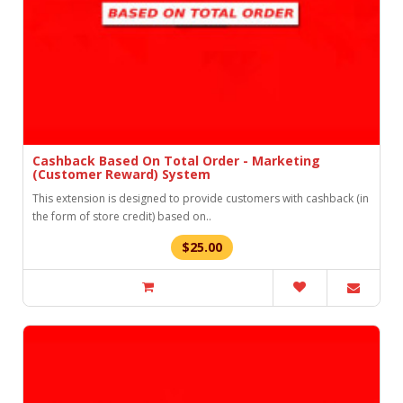
Cashback Based On Total Order - Marketing
(Customer Reward) System
This extension is designed to provide customers with cashback (in
the form of store credit) based on..
$25.00