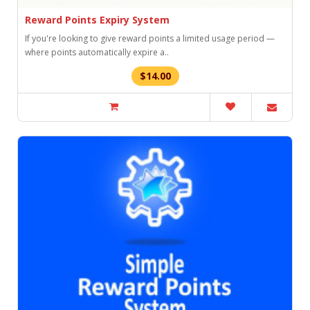
Reward Points Expiry System
If you're looking to give reward points a limited usage period —
where points automatically expire a..
$14.00