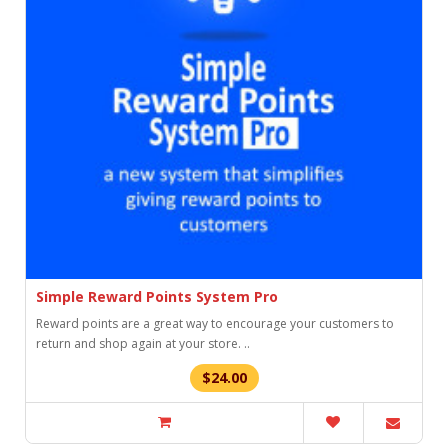
Simple Reward Points System Pro
Reward points are a great way to encourage your customers to
return and shop again at your store. ..
$24.00