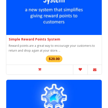
Simple Reward Points System
Reward points are a great way to encourage your customers to
return and shop again at your store. ..
$20.00