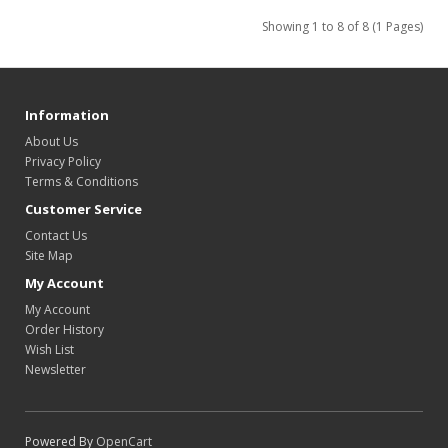
Showing 1 to 8 of 8 (1 Pages)
Information
About Us
Privacy Policy
Terms & Conditions
Customer Service
Contact Us
Site Map
My Account
My Account
Order History
Wish List
Newsletter
Powered By
OpenCart