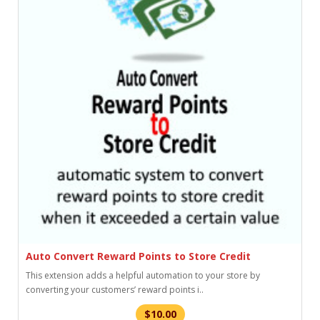
Auto Convert Reward Points to Store Credit
This extension adds a helpful automation to your store by
converting your customers’ reward points i..
$10.00