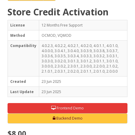
Store Credit Activation
License
12 Months Free Support
Method
OCMOD, VQMOD
Compatibility
4.0.2.3, 4.0.2.2, 4.0.2.1, 4.0.2.0, 4.0.1.1, 4.0.1.0,
4.0.0.0, 3.0.4.1, 3.0.4.0, 3.0.3.9, 3.0.3.8, 3.0.3.7,
3.0.3.6, 3.0.3.5, 3.0.3.4, 3.0.3.3, 3.0.3.2, 3.0.3.1,
3.0.3.0, 3.0.2.0, 3.0.1.3, 3.0.1.2, 3.0.1.1, 3.0.1.0,
3.0.0.0, 2.3.0.2, 2.3.0.1, 2.3.0.0, 2.2.0.0, 2.1.0.2,
2.1.0.1, 2.0.3.1, 2.0.2.0, 2.0.1.1, 2.0.1.0, 2.0.0.0
Created
23 Jun 2025
Last Update
23 Jun 2025
Frontend Demo
Backend Demo
$8.00