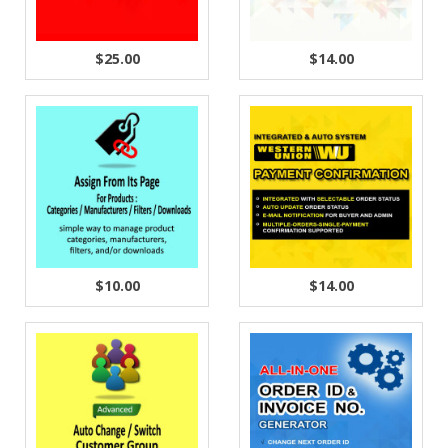
$25.00
$14.00
$10.00
$14.00