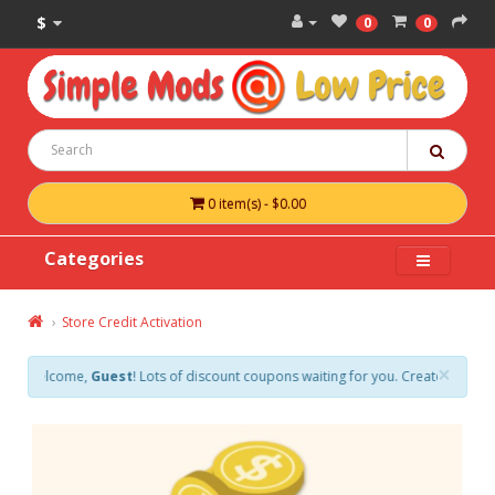
$
0
0
0 item(s) - $0.00
Categories
Store Credit Activation
×
Welcome,
Guest
! Lots of discount coupons waiting for you. Create an account 