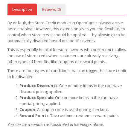
Description
Reviews (0)
By default, the Store Credit module in OpenCart is always active
once enabled. However, this extension gives you the flexibility to
control when store credit should be applied — by allowing it to be
automatically disabled based on specific events.
This is especially helpful for store owners who prefer not to allow
the use of store credit when customers are already receiving
other types of benefits, like coupons or reward points.
There are four types of conditions that can trigger the store credit
to be disabled:
Product Discounts
: One or more items in the cart have
discount pricing applied.
Product Specials
: One or more items in the cart have
special pricing applied.
Coupon
: A coupon code is used during checkout.
Reward Points
: The customer redeems reward points.
You can see a sample case illustrated in the images above.