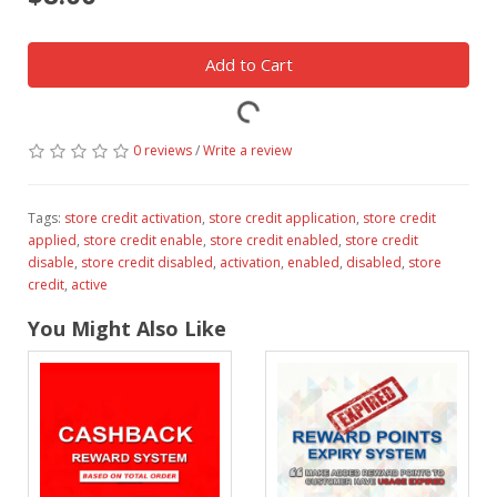
Add to Cart
0 reviews
/
Write a review
Tags:
store credit activation
,
store credit application
,
store credit
applied
,
store credit enable
,
store credit enabled
,
store credit
disable
,
store credit disabled
,
activation
,
enabled
,
disabled
,
store
credit
,
active
You Might Also Like