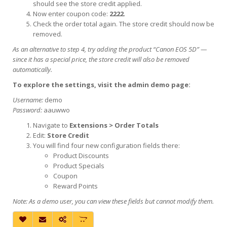
should see the store credit applied.
Now enter coupon code:
2222
.
Check the order total again. The store credit should now be
removed.
As an alternative to step 4, try adding the product “Canon EOS 5D” —
since it has a special price, the store credit will also be removed
automatically.
To explore the settings, visit the admin demo page:
Username:
demo
Password:
aauwwo
Navigate to
Extensions > Order Totals
Edit:
Store Credit
You will find four new configuration fields there:
Product Discounts
Product Specials
Coupon
Reward Points
Note: As a demo user, you can view these fields but cannot modify them.