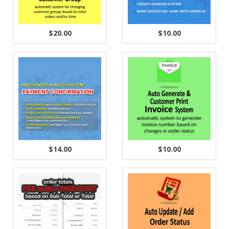
$20.00
$10.00
$14.00
$10.00