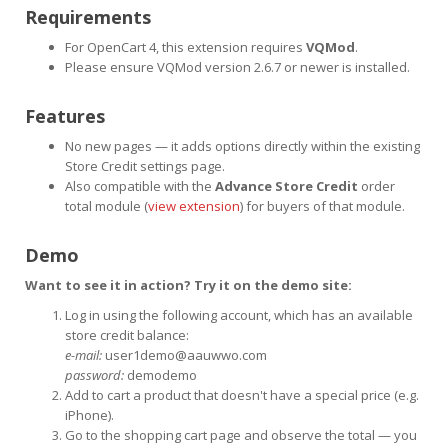
Requirements
For OpenCart 4, this extension requires
VQMod
.
Please ensure VQMod version 2.6.7 or newer is installed.
Features
No new pages — it adds options directly within the existing
Store Credit settings page.
Also compatible with the
Advance Store Credit
order
total module (
view extension
) for buyers of that module.
Demo
Want to see it in action? Try it on the demo site:
Log in using the following account, which has an available
store credit balance:
e-mail:
user1demo@aauwwo.com
password:
demodemo
Add to cart a product that doesn't have a special price (e.g.
iPhone).
Go to the shopping cart page and observe the total — you