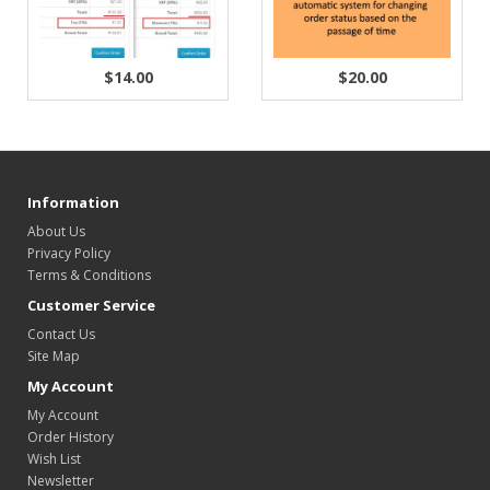
$14.00
$20.00
Information
About Us
Privacy Policy
Terms & Conditions
Customer Service
Contact Us
Site Map
My Account
My Account
Order History
Wish List
Newsletter