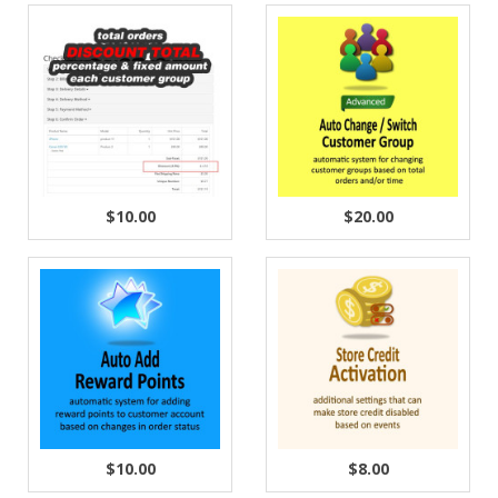
$10.00
$20.00
$10.00
$8.00