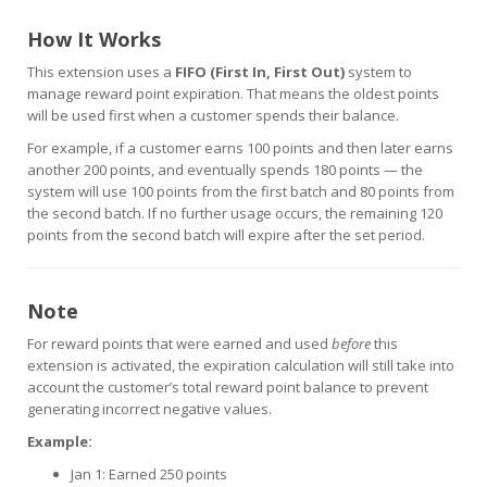
How It Works
This extension uses a
FIFO (First In, First Out)
system to
manage reward point expiration. That means the oldest points
will be used first when a customer spends their balance.
For example, if a customer earns 100 points and then later earns
another 200 points, and eventually spends 180 points — the
system will use 100 points from the first batch and 80 points from
the second batch. If no further usage occurs, the remaining 120
points from the second batch will expire after the set period.
Note
For reward points that were earned and used
before
this
extension is activated, the expiration calculation will still take into
account the customer’s total reward point balance to prevent
generating incorrect negative values.
Example:
Jan 1: Earned 250 points