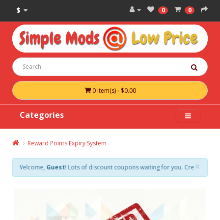
$
0
0
0 item(s) - $0.00
Categories
Reward Points Expiry System
×
Welcome,
Guest
! Lots of discount coupons waiting for you. Create an accoun