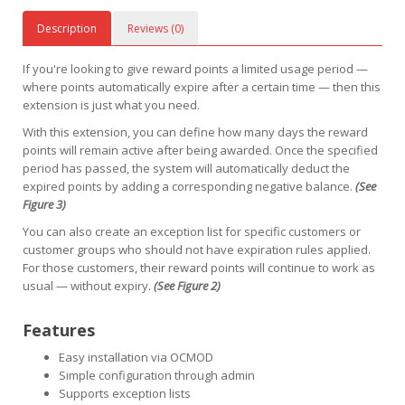
Description
Reviews (0)
If you're looking to give reward points a limited usage period —
where points automatically expire after a certain time — then this
extension is just what you need.
With this extension, you can define how many days the reward
points will remain active after being awarded. Once the specified
period has passed, the system will automatically deduct the
expired points by adding a corresponding negative balance.
(See
Figure 3)
You can also create an exception list for specific customers or
customer groups who should not have expiration rules applied.
For those customers, their reward points will continue to work as
usual — without expiry.
(See Figure 2)
Features
Easy installation via OCMOD
Simple configuration through admin
Supports exception lists