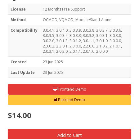
License
12 Months Free Support
Method
OCMOD, VQMOD, Module/Stand-Alone
Compatibility
3.0.4.1, 3.0.4.0, 3.0.3.9, 3.0.3.8, 3.0.3.7, 3.0.3.6,
3.0.3.5, 3.0.3.4, 3.0.3.3, 3.0.3.2, 3.0.3.1, 3.0.3.0,
3.0.2.0, 3.0.1.3, 3.0.1.2, 3.0.1.1, 3.0.1.0, 3.0.0.0,
2.3.0.2, 2.3.0.1, 2.3.0.0, 2.2.0.0, 2.1.0.2, 2.1.0.1,
2.0.3.1, 2.0.2.0, 2.0.1.1, 2.0.1.0, 2.0.0.0
Created
23 Jun 2025
Last Update
23 Jun 2025
Frontend Demo
Backend Demo
$14.00
Add to Cart