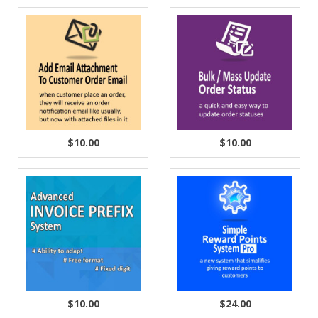
$10.00
$10.00
$10.00
$24.00