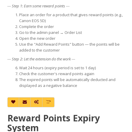
--- Step 1: Earn some reward points ---
Place an order for a product that gives reward points (e.g.,
Canon EOS 5D)
Complete the order
Go to the admin panel → Order List
Open the new order
Use the "Add Reward Points" button — the points will be
added to the customer
--- Step 2: Let the extension do the work ---
Wait 24 hours (expiry period is set to 1 day)
Check the customer's reward points again
The expired points will be automatically deducted and
displayed as a negative balance
Reward Points Expiry
System