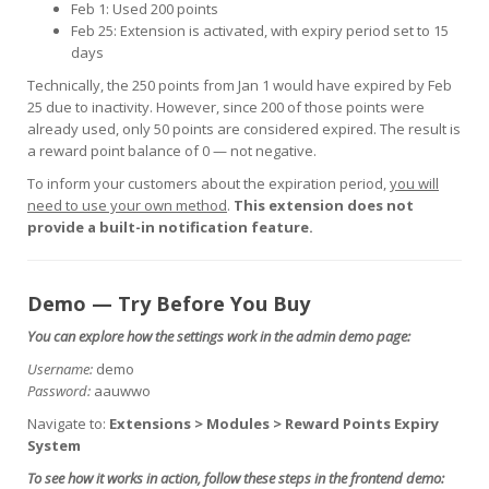
Feb 1: Used 200 points
Feb 25: Extension is activated, with expiry period set to 15
days
Technically, the 250 points from Jan 1 would have expired by Feb
25 due to inactivity. However, since 200 of those points were
already used, only 50 points are considered expired. The result is
a reward point balance of 0 — not negative.
To inform your customers about the expiration period,
you will
need to use your own method
.
This extension does not
provide a built-in notification feature.
Demo — Try Before You Buy
You can explore how the settings work in the admin demo page:
Username:
demo
Password:
aauwwo
Navigate to:
Extensions > Modules > Reward Points Expiry
System
To see how it works in action, follow these steps in the frontend demo: