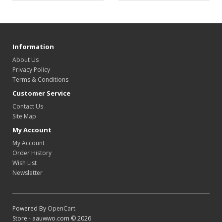
Information
About Us
Privacy Policy
Terms & Conditions
Customer Service
Contact Us
Site Map
My Account
My Account
Order History
Wish List
Newsletter
Powered By
OpenCart
Store - aauwwo.com © 2026