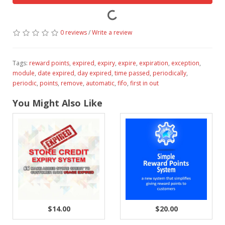
0 reviews
/
Write a review
Tags:
reward points
,
expired
,
expiry
,
expire
,
expiration
,
exception
,
module
,
date expired
,
day expired
,
time passed
,
periodically
,
periodic
,
points
,
remove
,
automatic
,
fifo
,
first in out
You Might Also Like
$14.00
$20.00