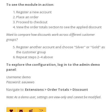
To see the module in action:
Register a new account
Place an order
Proceed to checkout
View the order totals section to see the applied discount
Want to compare how discounts work across different customer
groups?
Register another account and choose "Silver" or "Gold" as
the customer group
Repeat steps 2–4 above
To explore the configuration, log in to the admin demo
panel:
Username:
demo
Password:
aauwwo
Navigate to:
Extensions > Order Totals > Discount
Note: As a demo user, settings are view-only and cannot be modified.