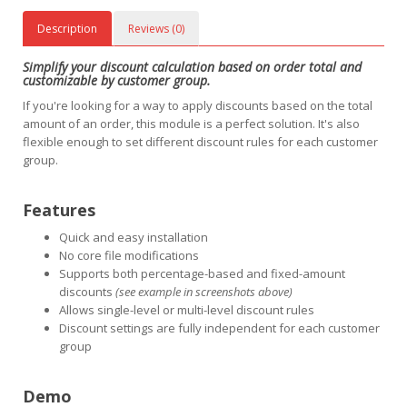
Description
Reviews (0)
Simplify your discount calculation based on order total and
customizable by customer group.
If you're looking for a way to apply discounts based on the total
amount of an order, this module is a perfect solution. It's also
flexible enough to set different discount rules for each customer
group.
Features
Quick and easy installation
No core file modifications
Supports both percentage-based and fixed-amount
discounts
(see example in screenshots above)
Allows single-level or multi-level discount rules
Discount settings are fully independent for each customer
group
Demo