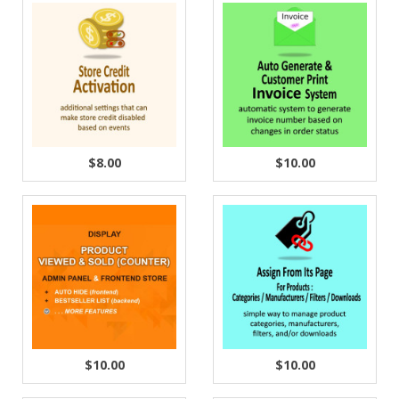
$8.00
$10.00
$10.00
$10.00