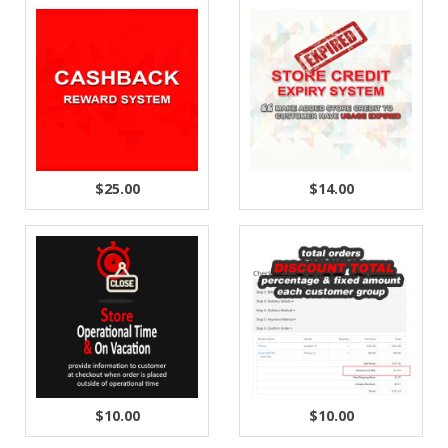
$25.00
$14.00
$10.00
$10.00