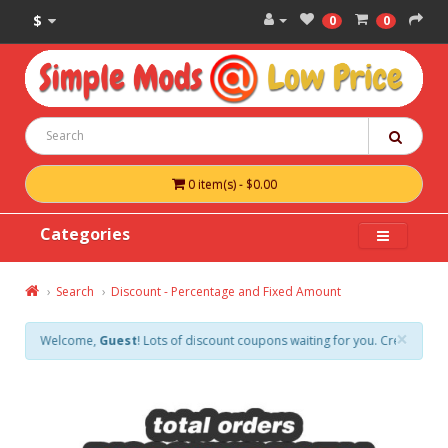
$
0
0
0 item(s) - $0.00
Categories
Search
Discount - Percentage and Fixed Amount
×
Welcome,
Guest
! Lots of discount coupons waiting for you. Create an acco