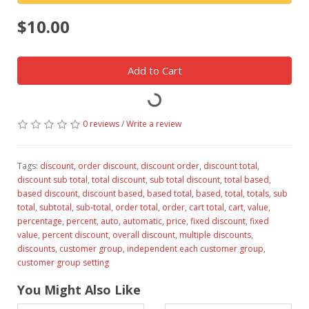
$10.00
Add to Cart
0 reviews
/
Write a review
Tags:
discount
,
order discount
,
discount order
,
discount total
,
discount sub total
,
total discount
,
sub total discount
,
total based
,
based discount
,
discount based
,
based total
,
based
,
total
,
totals
,
sub
total
,
subtotal
,
sub-total
,
order total
,
order
,
cart total
,
cart
,
value
,
percentage
,
percent
,
auto
,
automatic
,
price
,
fixed discount
,
fixed
value
,
percent discount
,
overall discount
,
multiple discounts
,
discounts
,
customer group
,
independent each customer group
,
customer group setting
You Might Also Like