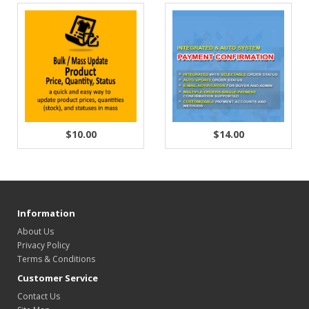
$10.00
$14.00
Information
About Us
Privacy Policy
Terms & Conditions
Customer Service
Contact Us