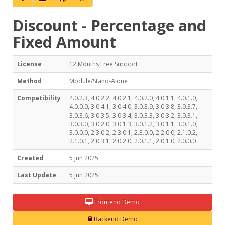
Discount - Percentage and
Fixed Amount
License
12 Months Free Support
Method
Module/Stand-Alone
Compatibility
4.0.2.3, 4.0.2.2, 4.0.2.1, 4.0.2.0, 4.0.1.1, 4.0.1.0,
4.0.0.0, 3.0.4.1, 3.0.4.0, 3.0.3.9, 3.0.3.8, 3.0.3.7,
3.0.3.6, 3.0.3.5, 3.0.3.4, 3.0.3.3, 3.0.3.2, 3.0.3.1,
3.0.3.0, 3.0.2.0, 3.0.1.3, 3.0.1.2, 3.0.1.1, 3.0.1.0,
3.0.0.0, 2.3.0.2, 2.3.0.1, 2.3.0.0, 2.2.0.0, 2.1.0.2,
2.1.0.1, 2.0.3.1, 2.0.2.0, 2.0.1.1, 2.0.1.0, 2.0.0.0
Created
5 Jun 2025
Last Update
5 Jun 2025
Frontend Demo
Backend Demo