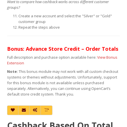
Want to compare how cashback works across different customer
groups?
Create a new account and select the "Silver" or "Gold"
customer group
Repeat the steps above
Bonus: Advance Store Credit – Order Totals
Full description and purchase option available here:
View Bonus
Extension
Note:
This bonus module may not work with all custom checkout
systems or themes without adjustments. Unfortunately, support
for this bonus module is not available unless purchased
separately. Alternatively, you can continue using OpenCart’s
default store credit system. Thank you.
Cashback Based On Total