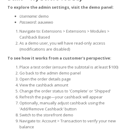
To explore the admin settings, visit the demo panel:
Username:
demo
Password:
aauwwo
Navigate to: Extensions > Extensions > Modules >
Cashback Based
As a demo user, you will have read-only access
(modifications are disabled)
To see how it works from a customer's perspective:
Place a test order (ensure the subtotal is at least $100)
Go back to the admin demo panel
Open the order details page
View the cashback amount
Change the order status to 'Complete' or 'Shipped'
Refresh the page—your cashback will appear
Optionally, manually adjust cashback using the
'Add/Remove Cashback' button
Switch to the storefront demo
Navigate to: Account > Transaction to verify your new
balance