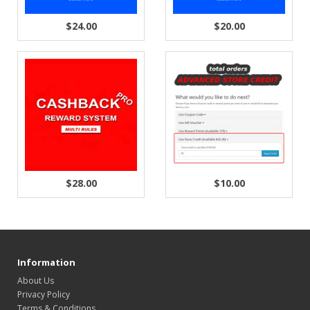
$24.00
$20.00
$28.00
$10.00
Information
About Us
Privacy Policy
Terms & Conditions