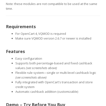
Note: these modules are not compatible to be used at the same
time.
Requirements
For OpenCart 4, VQMOD is required
Make sure VQMOD version 2.6.7 or newer is installed
Features
Easy configuration
Supports both percentage-based and fixed cashback
values
(see screenshots above)
Flexible rule system—single or multi-level cashback logic
(see screenshots above)
Fully integrated with OpenCart's transaction and store
credit system
Automatic cashback addition (customizable)
Demo – Try Before You Buy