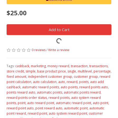
$25.00
Add to Cart
0 reviews
/
Write a review
Tags:
cashback
,
marketing
,
money reward
,
transaction
,
transactions
,
store credit
,
simple
,
base product price
,
single
,
multilevel
,
percentage
,
fixed amount
,
independent customer group
,
customer group
,
reward
point calculation
,
auto calculation
,
auto
,
reward
,
points
,
auto add
cashback
,
automatic reward points
,
auto points
,
reward points auto
,
points reward auto
,
automatic points
,
automatic points reward
,
reward points order status
,
reward points
,
auto system reward
points
,
point
,
auto reward point
,
automatic reward point
,
auto point
,
reward point auto
,
point reward auto
,
automatic point
,
automatic
point reward
,
reward point
,
auto system reward point
,
customer