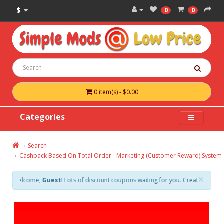
$
0
0
0 item(s) - $0.00
Categories
Search
Cashback Based On Total Order - Marketing (Customer Reward) System
×
elcome,
Guest
! Lots of discount coupons waiting for you. Create an account 