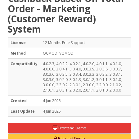
Order - Marketing
(Customer Reward)
System
License
12 Months Free Support
Method
OCMOD, VQMOD
Compatibility
4.0.2.3, 4.0.2.2, 4.0.2.1, 4.0.2.0, 4.0.1.1, 4.0.1.0,
4.0.0.0, 3.0.4.1, 3.0.4.0, 3.0.3.9, 3.0.3.8, 3.0.3.7,
3.0.3.6, 3.0.3.5, 3.0.3.4, 3.0.3.3, 3.0.3.2, 3.0.3.1,
3.0.3.0, 3.0.2.0, 3.0.1.3, 3.0.1.2, 3.0.1.1, 3.0.1.0,
3.0.0.0, 2.3.0.2, 2.3.0.1, 2.3.0.0, 2.2.0.0, 2.1.0.2,
2.1.0.1, 2.0.3.1, 2.0.2.0, 2.0.1.1, 2.0.1.0, 2.0.0.0
Created
4 Jun 2025
Last Update
4 Jun 2025
Frontend Demo
Backend Demo