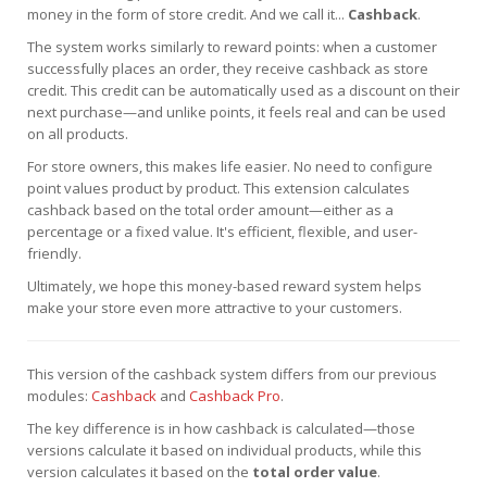
money in the form of store credit. And we call it...
Cashback
.
The system works similarly to reward points: when a customer
successfully places an order, they receive cashback as store
credit. This credit can be automatically used as a discount on their
next purchase—and unlike points, it feels real and can be used
on all products.
For store owners, this makes life easier. No need to configure
point values product by product. This extension calculates
cashback based on the total order amount—either as a
percentage or a fixed value. It's efficient, flexible, and user-
friendly.
Ultimately, we hope this money-based reward system helps
make your store even more attractive to your customers.
This version of the cashback system differs from our previous
modules:
Cashback
and
Cashback Pro
.
The key difference is in how cashback is calculated—those
versions calculate it based on individual products, while this
version calculates it based on the
total order value
.