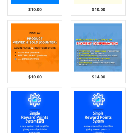
$10.00
$10.00
$10.00
$14.00