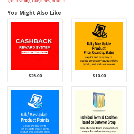
group setting
,
categories
,
products
You Might Also Like
$25.00
$10.00