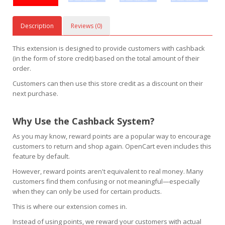
Description
Reviews (0)
This extension is designed to provide customers with cashback
(in the form of store credit) based on the total amount of their
order.
Customers can then use this store credit as a discount on their
next purchase.
Why Use the Cashback System?
As you may know, reward points are a popular way to encourage
customers to return and shop again. OpenCart even includes this
feature by default.
However, reward points aren't equivalent to real money. Many
customers find them confusing or not meaningful—especially
when they can only be used for certain products.
This is where our extension comes in.
Instead of using points, we reward your customers with actual