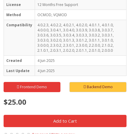
License
12 Months Free Support
Method
OCMOD, VQMOD
Compatibility
4.0.2.3, 4.0.2.2, 4.0.2.1, 4.0.2.0, 4.0.1.1, 4.0.1.0,
4.0.0.0, 3.0.4.1, 3.0.4.0, 3.0.3.9, 3.0.3.8, 3.0.3.7,
3.0.3.6, 3.0.3.5, 3.0.3.4, 3.0.3.3, 3.0.3.2, 3.0.3.1,
3.0.3.0, 3.0.2.0, 3.0.1.3, 3.0.1.2, 3.0.1.1, 3.0.1.0,
3.0.0.0, 2.3.0.2, 2.3.0.1, 2.3.0.0, 2.2.0.0, 2.1.0.2,
2.1.0.1, 2.0.3.1, 2.0.2.0, 2.0.1.1, 2.0.1.0, 2.0.0.0
Created
4 Jun 2025
Last Update
4 Jun 2025
Frontend Demo
Backend Demo
$25.00
Add to Cart