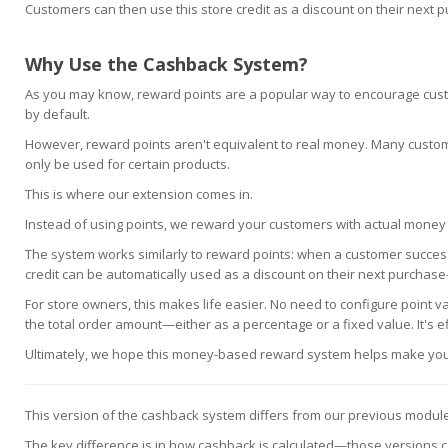
Customers can then use this store credit as a discount on their next 
Why Use the Cashback System?
As you may know, reward points are a popular way to encourage cust
by default.
However, reward points aren't equivalent to real money. Many custo
only be used for certain products.
This is where our extension comes in.
Instead of using points, we reward your customers with actual money in 
The system works similarly to reward points: when a customer successf
credit can be automatically used as a discount on their next purchase—
For store owners, this makes life easier. No need to configure point 
the total order amount—either as a percentage or a fixed value. It's eff
Ultimately, we hope this money-based reward system helps make your
This version of the cashback system differs from our previous modul
The key difference is in how cashback is calculated—those versions calc