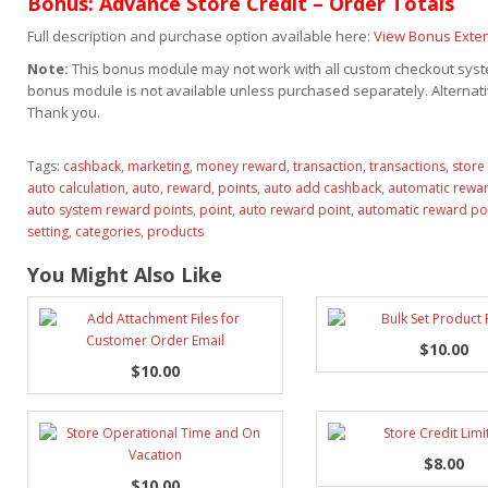
Bonus: Advance Store Credit – Order Totals
Full description and purchase option available here:
View Bonus Exte
Note:
This bonus module may not work with all custom checkout syste
bonus module is not available unless purchased separately. Alternativ
Thank you.
Tags:
cashback
,
marketing
,
money reward
,
transaction
,
transactions
,
store 
auto calculation
,
auto
,
reward
,
points
,
auto add cashback
,
automatic rewar
auto system reward points
,
point
,
auto reward point
,
automatic reward po
setting
,
categories
,
products
You Might Also Like
$10.00
$10.00
$8.00
$10.00