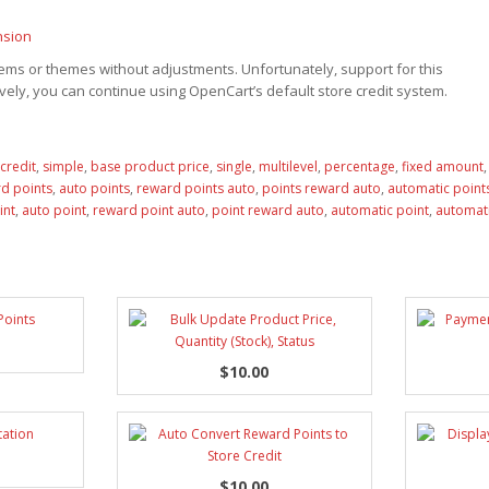
nsion
ms or themes without adjustments. Unfortunately, support for this
ely, you can continue using OpenCart’s default store credit system.
credit
,
simple
,
base product price
,
single
,
multilevel
,
percentage
,
fixed amount
d points
,
auto points
,
reward points auto
,
points reward auto
,
automatic point
int
,
auto point
,
reward point auto
,
point reward auto
,
automatic point
,
automati
$10.00
$10.00