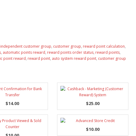
,
independent customer group
,
customer group
,
reward point calculation
,
s
,
automatic points reward
,
reward points order status
,
reward points
,
c point reward
,
reward point
,
auto system reward point
,
customer group
$14.00
$25.00
$10.00
$10.00