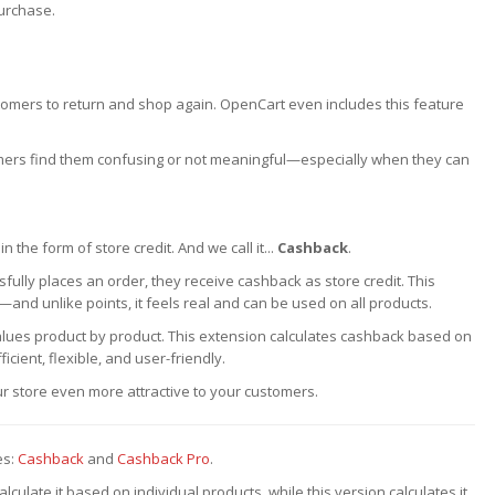
purchase.
omers to return and shop again. OpenCart even includes this feature
mers find them confusing or not meaningful—especially when they can
the form of store credit. And we call it...
Cashback
.
ully places an order, they receive cashback as store credit. This
and unlike points, it feels real and can be used on all products.
values product by product. This extension calculates cashback based on
icient, flexible, and user-friendly.
 store even more attractive to your customers.
es:
Cashback
and
Cashback Pro
.
ulate it based on individual products, while this version calculates it