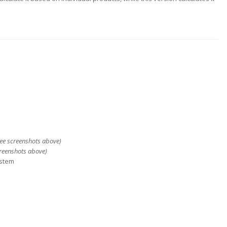
see screenshots above)
creenshots above)
ystem