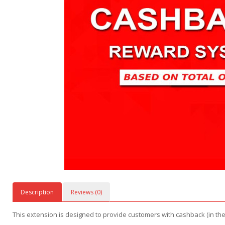
Description
Reviews (0)
This extension is designed to provide customers with cashback (in the 