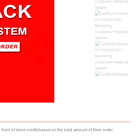
form of store credit) based on the total amount of their order.