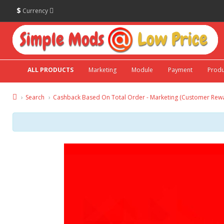
$
Currency
ALL PRODUCTS
Marketing
Module
Payment
Produ
Search
Cashback Based On Total Order - Marketing (Customer Rew