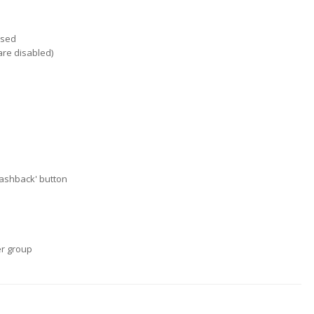
ased
are disabled)
Cashback' button
er group