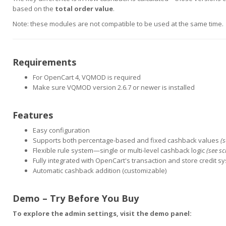
based on the
total order value
.
Note: these modules are not compatible to be used at the same time.
Requirements
For OpenCart 4, VQMOD is required
Make sure VQMOD version 2.6.7 or newer is installed
Features
Easy configuration
Supports both percentage-based and fixed cashback values
(
Flexible rule system—single or multi-level cashback logic
(see s
Fully integrated with OpenCart's transaction and store credit s
Automatic cashback addition (customizable)
Demo – Try Before You Buy
To explore the admin settings, visit the demo panel: