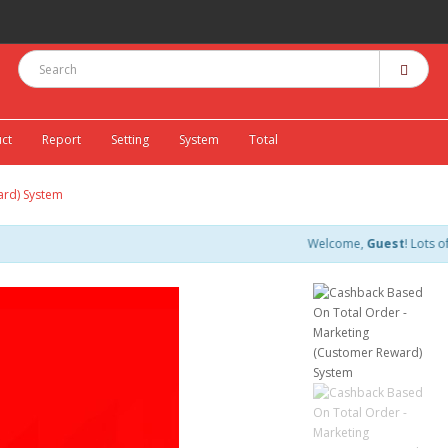
ct
Report
Setting
System
Total
ard) System
Welcome,
Guest
! Lots of discount c