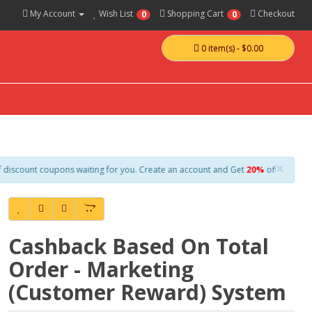
My Account
Wish List
Shopping Cart
Checkout
0
0
0 item(s) - $0.00
×
oupons waiting for you. Create an account and Get
20%
off everything on your f
Cashback Based On Total
Order - Marketing
(Customer Reward) System