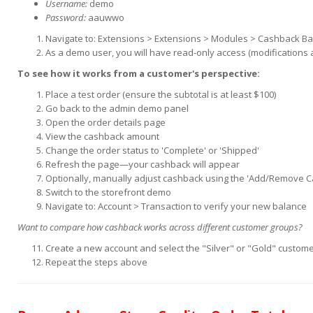
Username:
demo
Password:
aauwwo
Navigate to: Extensions > Extensions > Modules > Cashback B
As a demo user, you will have read-only access (modifications 
To see how it works from a customer's perspective:
Place a test order (ensure the subtotal is at least $100)
Go back to the admin demo panel
Open the order details page
View the cashback amount
Change the order status to 'Complete' or 'Shipped'
Refresh the page—your cashback will appear
Optionally, manually adjust cashback using the 'Add/Remove 
Switch to the storefront demo
Navigate to: Account > Transaction to verify your new balance
Want to compare how cashback works across different customer groups?
Create a new account and select the "Silver" or "Gold" custom
Repeat the steps above