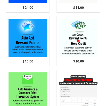
$24.00
$14.00
$10.00
$10.00