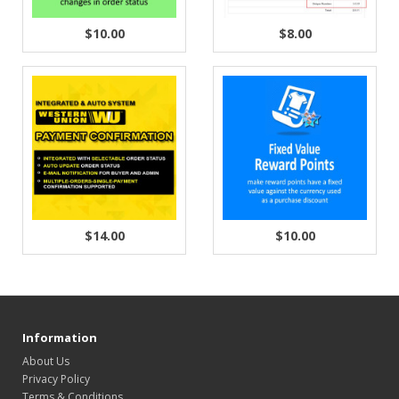
$10.00
$8.00
$14.00
$10.00
Information
About Us
Privacy Policy
Terms & Conditions