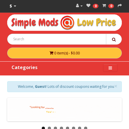
$
0
0
0 item(s) - $0.00
Categories
×
Welcome,
Guest
! Lots of discount coupons waiting for you. Create a