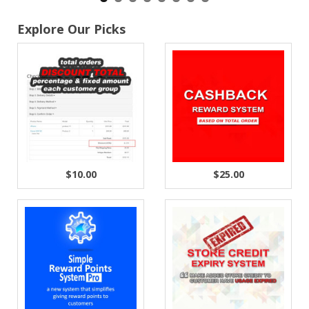
Explore Our Picks
$10.00
$25.00